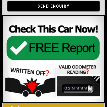
SEND ENQUIRY