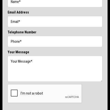
Email Address
Telephone Number
Your Message