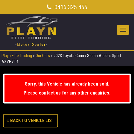
0416 325 455
Toggl
navig
Playn Elite Trading
»
Our Cars
»
2023 Toyota Camry Sedan Ascent Sport
AXVH70R
Sorry, this Vehicle has already been sold.
Please contact us for any other enquiries.
BACK TO VEHICLE LIST