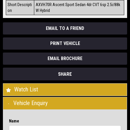
Short Descripti
AXVH70R Ascent Sport Sedan 4dr CVT 6sp 2.5i/88k
on
W Hybrid
EMAIL TO A FRIEND
PRINT VEHICLE
EMAIL BROCHURE
SHARE
Watch List
Vehicle Enquiry
Name