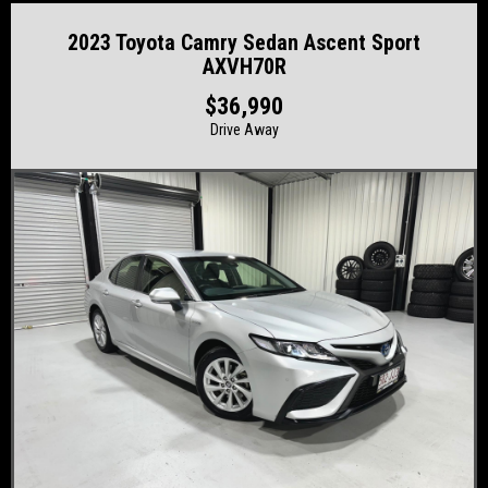
2023 Toyota Camry Sedan Ascent Sport
AXVH70R
$36,990
Drive Away