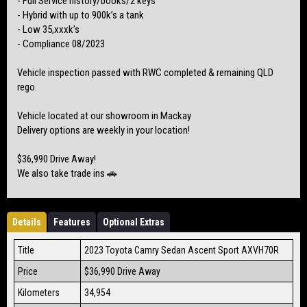
- Full Service history/books/2 keys
- Hybrid with up to 900k’s a tank
- Low 35,xxxk’s
- Compliance 08/2023
Vehicle inspection passed with RWC completed & remaining QLD
rego.
Vehicle located at our showroom in Mackay
Delivery options are weekly in your location!
$36,990 Drive Away!
We also take trade ins 🚗
Details
Features
Optional Extras
Title
2023 Toyota Camry Sedan Ascent Sport AXVH70R
Price
$36,990
Drive Away
Kilometers
34,954