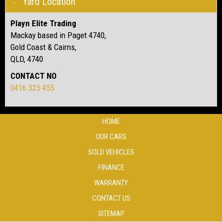
Yard Location
Playn Elite Trading
Mackay based in Paget 4740,
Gold Coast & Cairns,
QLD, 4740
CONTACT NO
0416 325 455
HOME
OUR CARS
SOLD VEHICLES
FINANCE
WARRANTY
CONTACT US
SITEMAP