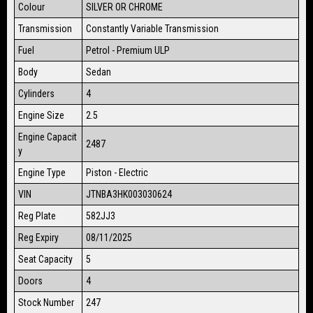
Colour
SILVER OR CHROME
Transmission
Constantly Variable Transmission
Fuel
Petrol - Premium ULP
Body
Sedan
Cylinders
4
Engine Size
2.5
Engine Capacit
2487
y
Engine Type
Piston - Electric
VIN
JTNBA3HK003030624
Reg Plate
582JJ3
Reg Expiry
08/11/2025
Seat Capacity
5
Doors
4
Stock Number
247