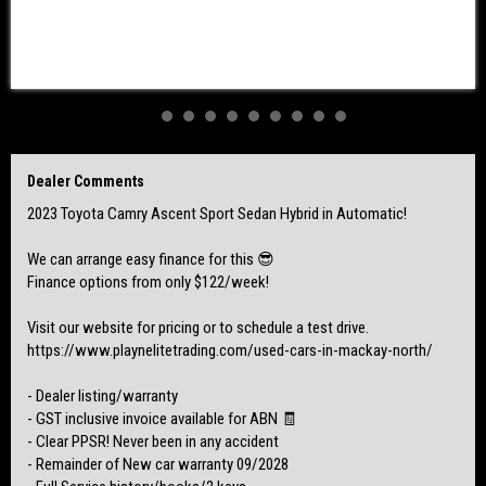
Vehicle located at our showroom in Mackay
Delivery options are weekly in your location!
$36,990 Drive Away!
We also take trade ins 🚗
Dealer Comments
2023 Toyota Camry Ascent Sport Sedan Hybrid in Automatic!
We can arrange easy finance for this 😎
Finance options from only $122/week!
Visit our website for pricing or to schedule a test drive.
https://www.playnelitetrading.com/used-cars-in-mackay-north/
- Dealer listing/warranty
- GST inclusive invoice available for ABN 🧾
- Clear PPSR! Never been in any accident
- Remainder of New car warranty 09/2028