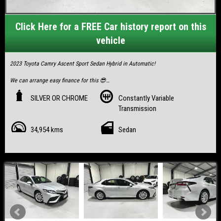
Click Here for a FREE Car history report on this
vehicle
2023 Toyota Camry Ascent Sport Sedan Hybrid in Automatic!
We can arrange easy finance for this 😎
Finance options from only $122/week!
SILVER OR CHROME
Constantly Variable
Visit our website for pricing or to schedule a test drive.
Transmission
https://www.playnelitetrading.com/used-cars-in-mackay-north/
34,954 kms
Sedan
- Dealer listing/warranty
- GST inclusive invoice available for ABN 🧾
- Clear PPSR! Never been in any accident
- Remainder of New car warranty 09/2028
- Full Service history/books/2 keys
- Hybrid with up to 900k’s a tank
- Low 35,xxxk’s
- Compliance 08/2023
Vehicle inspection passed with RWC completed & remaining QLD rego.