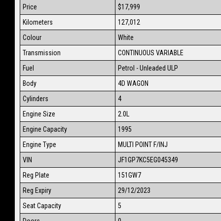
Price
$17,999
Kilometers
127,012
Colour
White
Transmission
CONTINUOUS VARIABLE
Fuel
Petrol - Unleaded ULP
Body
4D WAGON
Cylinders
4
Engine Size
2.0L
Engine Capacity
1995
Engine Type
MULTI POINT F/INJ
VIN
JF1GP7KC5EG045349
Reg Plate
151GW7
Reg Expiry
29/12/2023
Seat Capacity
5