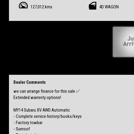
- Sunroof
127,012 kms
4D WAGON
- Tinted windows
- Paint protection from new
NO accidents
NO finance
NO flood/hail damage
Clear PPSR provided
Complete vehicle inspection passed with RWC completed & remaining QLD rego
Finance can be arranged ✅
$17,999 Drive away
Includes fees + stamp duty +
5 years extended warranty + Delivery!
Dealer Comments
Vehicle is located Mackay & happy to negotiate delivery to your door 🚪
we can arrange finance for this sale ✅
Extended warrenty options!
MY14 Subaru XV AWD Automatic
- Complete service history/books/keys
- Factory towbar
- Sunroof