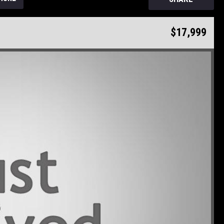
$17,999