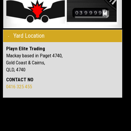
Yard Location
Playn Elite Trading
Mackay based in Paget 4740,
Gold Coast & Cairns,
QLD, 4740
CONTACT NO
0416 325 455