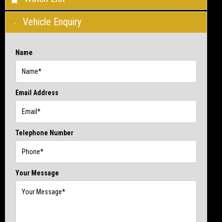
Vehicle Enquiry
Name
Email Address
Telephone Number
Your Message