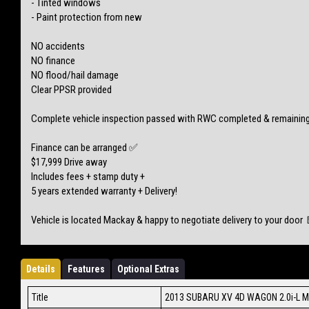
- Tinted windows
- Paint protection from new
NO accidents
NO finance
NO flood/hail damage
Clear PPSR provided
Complete vehicle inspection passed with RWC completed & remaining
Finance can be arranged ✅
$17,999 Drive away
Includes fees + stamp duty +
5 years extended warranty + Delivery!
Vehicle is located Mackay & happy to negotiate delivery to your door 
Details
Features
Optional Extras
Title
2013 SUBARU XV 4D WAGON 2.0i-L 