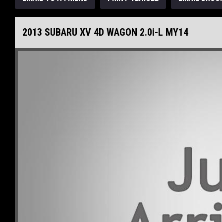
2013 SUBARU XV 4D WAGON 2.0i-L MY14