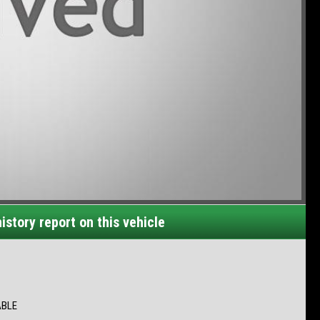
istory report on this vehicle
ABLE