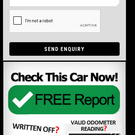
SEND ENQUIRY