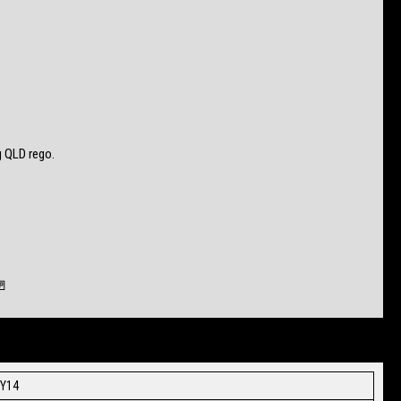
 QLD rego.
🚪
MY14