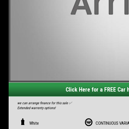
Click Here for a FREE Car h
we can arrange finance for this sale ✅
Extended warrenty options!
MY14 Subaru XV AWD Automatic
- Complete service history/books/keys
White
CONTINUOUS VARI
- Factory towbar