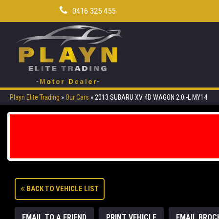
0416 325 455
Playn Elite Trading
»
Our Cars
»
2013 SUBARU XV 4D WAGON 2.0i-L MY14
BACK TO VEHICLE LIST
EMAIL TO A FRIEND
PRINT VEHICLE
EMAIL BROC