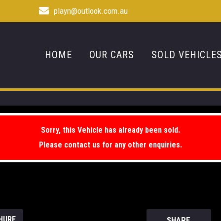
playn@outlook.com.au
HOME
OUR CARS
SOLD VEHICLE
Sorry, this Vehicle has already been sold.
Please contact us for any other enquiries.
HURE
SHARE