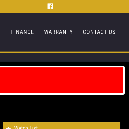
S
FINANCE
WARRANTY
CONTACT US
Watch List