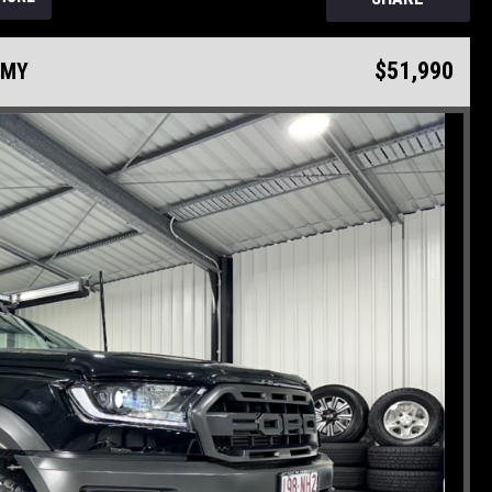
$51,990
75MY