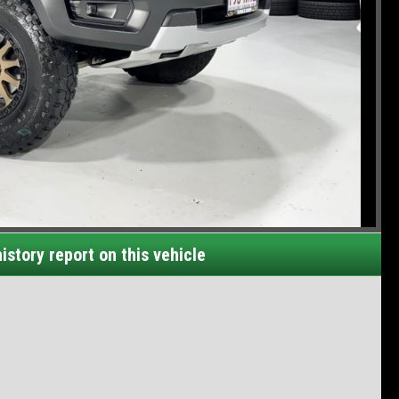
istory report on this vehicle