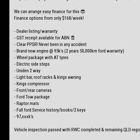
We can arrange easy finance for this 😎
Finance options from only $168/week!
- Dealer listing/warranty
- GST receipt available for ABN 🧾
- Clear PPSR! Never been in any accident
- Brand new engine @ 95k’s (2 years 50,000km ford warranty)
- Wheel package with AT tyres
- Electric side steps
- Uniden 2 way
- Light bar, roof racks & kings awning
- Kings compressor
- Front/rear cameras
- Ford Tow package
- Raptor mats
- Full ford Service history/books/2 keys
- 97,xxxk’s
Vehicle inspection passed with RWC completed & remaining QLD rego