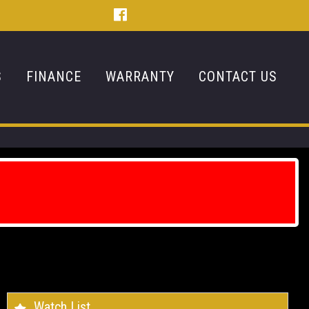
S
FINANCE
WARRANTY
CONTACT US
Watch List