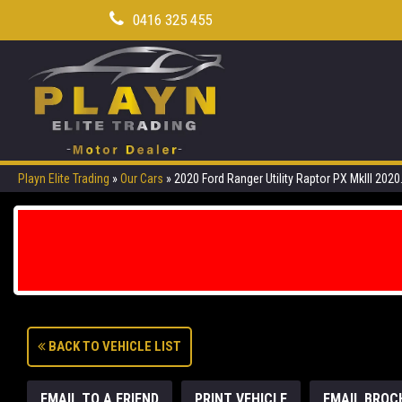
0416 325 455
Playn Elite Trading
»
Our Cars
»
2020 Ford Ranger Utility Raptor PX MkIII 202
BACK TO VEHICLE LIST
EMAIL TO A FRIEND
PRINT VEHICLE
EMAIL BROC