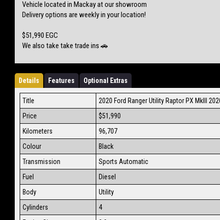
Vehicle located in Mackay at our showroom
Delivery options are weekly in your location!
$51,990 EGC
We also take take trade ins 🚗
Details
Features
Optional Extras
Title
2020 Ford Ranger Utility Raptor PX MkIII 20
Price
$51,990
Kilometers
96,707
Colour
Black
Transmission
Sports Automatic
Fuel
Diesel
Body
Utility
Cylinders
4