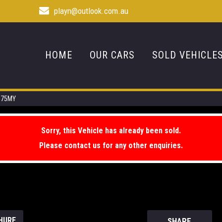
playn@outlook.com.au
HOME
OUR CARS
SOLD VEHICLE
0.75MY
Sorry, this Vehicle has already been sold.
Please contact us for any other enquiries.
HURE
SHARE