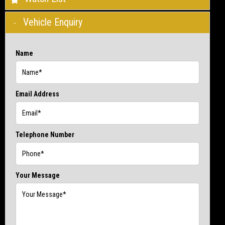
Vehicle Enquiry
Name
Email Address
Telephone Number
Your Message