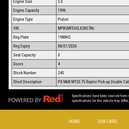
Engine Size
2.0
Engine Capacity
1996
Engine Type
Piston
VIN
MPBUMFE60LX285786
Reg Plate
198NH2
Reg Expiry
08/01/2026
Seat Capacity
0
Doors
4
Stock Number
240
Short Description
PX MkIII MY20.75 Raptor Pick-up Double Ca
Specifications have been sourced from 
specifications for this vehicle may differ,
HOME
OUR CARS