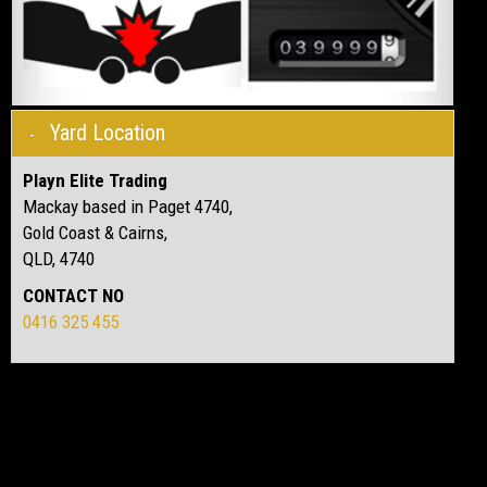
Yard Location
Playn Elite Trading
Mackay based in Paget 4740,
Gold Coast & Cairns,
QLD, 4740
CONTACT NO
0416 325 455