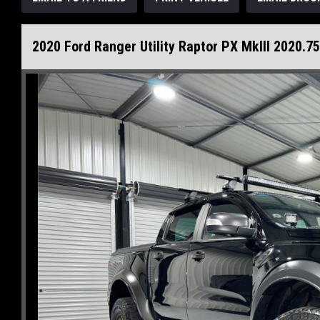
2020 Ford Ranger Utility Raptor PX MkIII 2020.