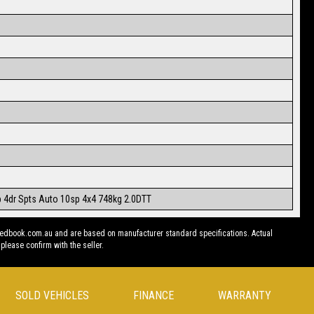
b 4dr Spts Auto 10sp 4x4 748kg 2.0DTT
redbook.com.au and are based on manufacturer standard specifications. Actual
 please confirm with the seller.
SOLD VEHICLES
FINANCE
WARRANTY