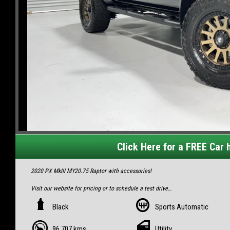
Click Here for a FREE Car h
2020 PX MkIII MY20.75 Raptor with accessories!
Visit our website for pricing or to schedule a test drive
https://www.playnelitetrading.com/used-cars-in-mackay-north/
Black
Sports Automatic
We can arrange easy finance for this 😎
Finance options from only $168/week!
96,707 kms
Utility