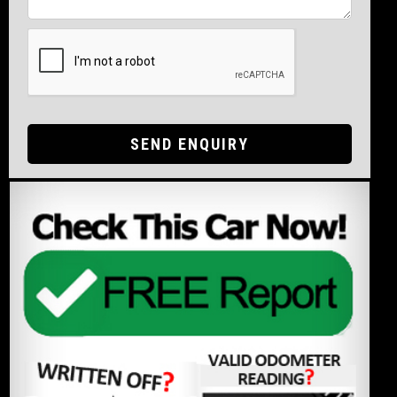
SEND ENQUIRY