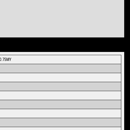
20.75MY